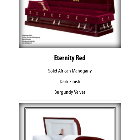
Eternity Red
Solid African Mahogany
Dark Finish
Burgundy Velvet