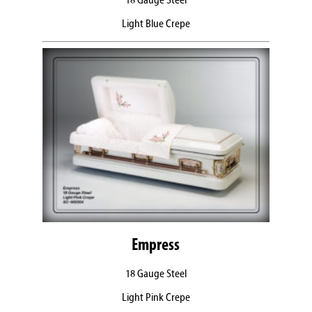
18 Gauge Steel
Light Blue Crepe
Empress
18 Gauge Steel
Light Pink Crepe