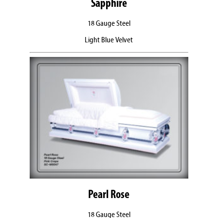
Sapphire
18 Gauge Steel
Light Blue Velvet
Pearl Rose
18 Gauge Steel