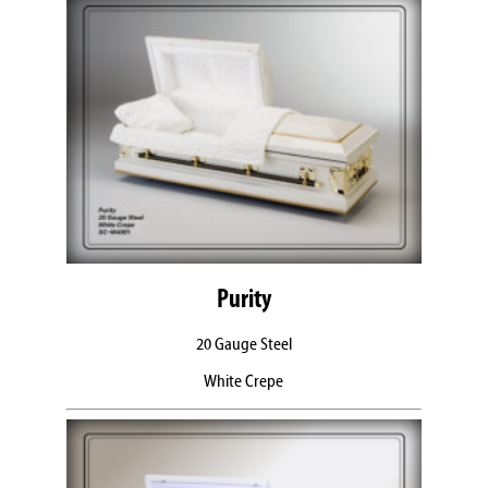
Purity
20 Gauge Steel
White Crepe