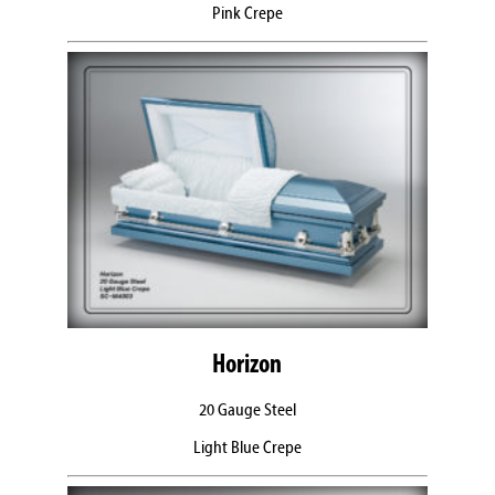
Pink Crepe
Horizon
20 Gauge Steel
Light Blue Crepe