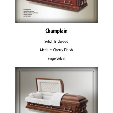
Champlain
Solid Hardwood
Medium Cherry Finish
Beige Velvet