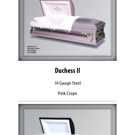
Duchess II
18 Gauge Steel
Pink Crepe