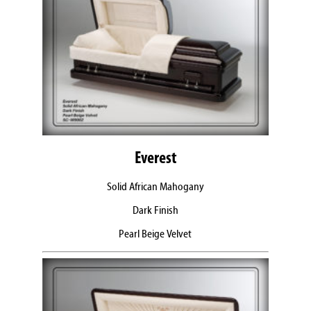
Everest
Solid African Mahogany
Dark Finish
Pearl Beige Velvet