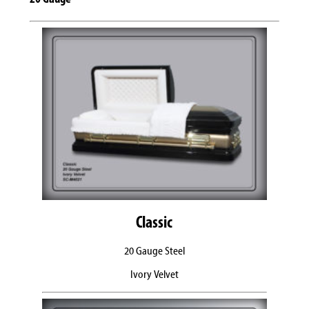
Classic
20 Gauge Steel
Ivory Velvet