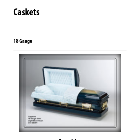
Caskets
18 Gauge