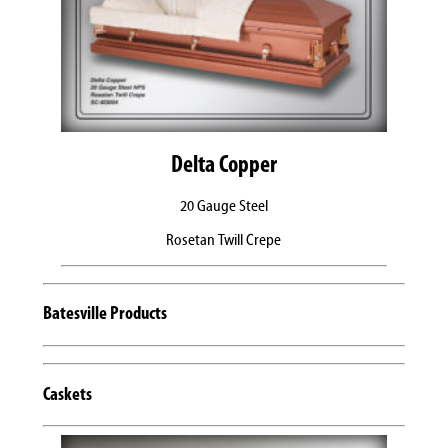
Delta Copper
20 Gauge Steel
Rosetan Twill Crepe
Batesville Products
Caskets