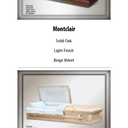
Montclair
Solid Oak
Light Finish
Beige Velvet