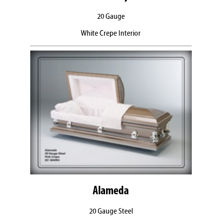
20 Gauge
White Crepe Interior
Alameda
20 Gauge Steel