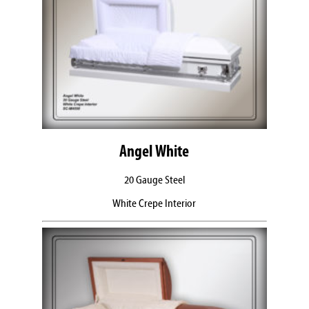
Angel White
20 Gauge Steel
White Crepe Interior