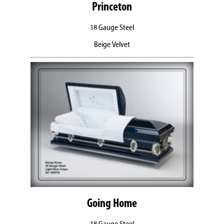
Princeton
18 Gauge Steel
Beige Velvet
Going Home