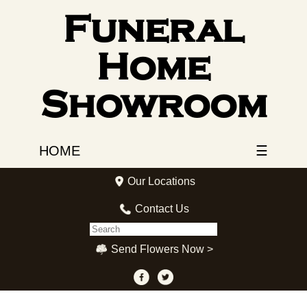
Funeral
Home
Showroom
HOME
☰
Our Locations
Contact Us
Send Flowers Now >