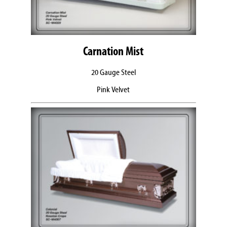
Carnation Mist
20 Gauge Steel
Pink Velvet