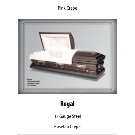
Pink Crepe
Regal
18 Gauge Steel
Rosetan Crepe