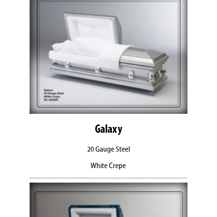
Galaxy
20 Gauge Steel
White Crepe