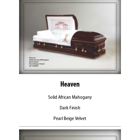
Heaven
Solid African Mahogany
Dark Finish
Pearl Beige Velvet