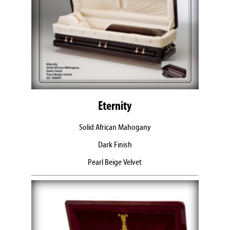
Eternity
Solid African Mahogany
Dark Finish
Pearl Beige Velvet