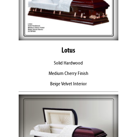
Lotus
Solid Hardwood
Medium Cherry Finish
Beige Velvet Interior