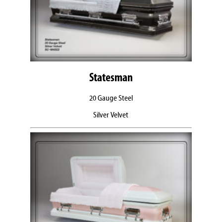
Statesman
20 Gauge Steel
Silver Velvet