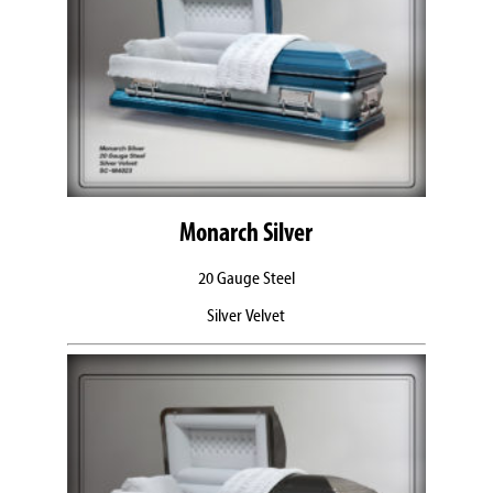
Monarch Silver
20 Gauge Steel
Silver Velvet