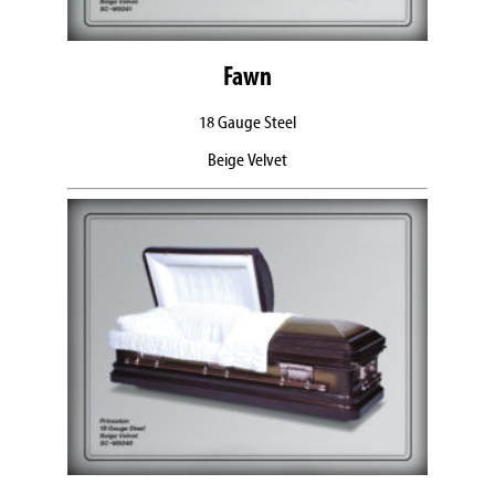
Fawn
18 Gauge Steel
Beige Velvet