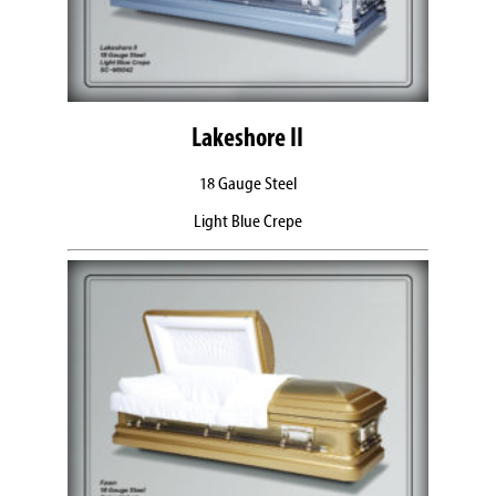
Lakeshore II
18 Gauge Steel
Light Blue Crepe