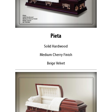
Pieta
Solid Hardwood
Medium Cherry Finish
Beige Velvet