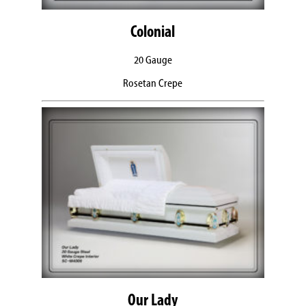
Colonial
20 Gauge
Rosetan Crepe
Our Lady