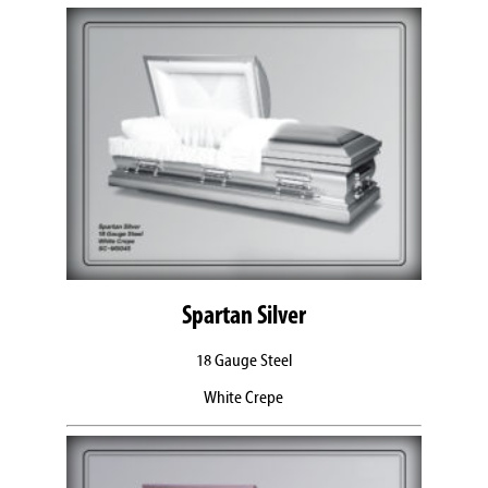
Spartan Silver
18 Gauge Steel
White Crepe