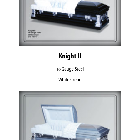
Knight II
18 Gauge Steel
White Crepe