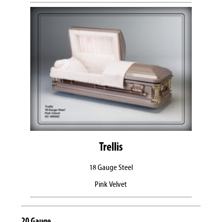
Trellis
18 Gauge Steel
Pink Velvet
20 Gauge