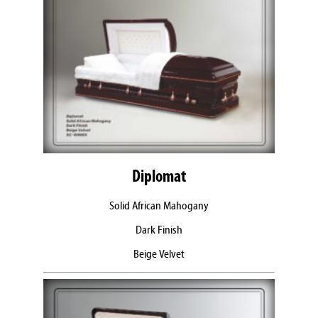
Diplomat
Solid African Mahogany
Dark Finish
Beige Velvet